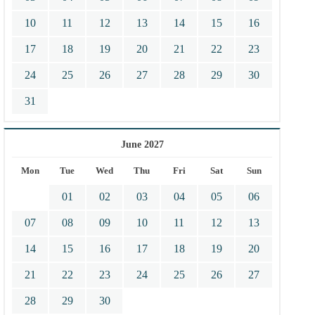
10
11
12
13
14
15
16
17
18
19
20
21
22
23
24
25
26
27
28
29
30
31
June 2027
Mon
Tue
Wed
Thu
Fri
Sat
Sun
01
02
03
04
05
06
07
08
09
10
11
12
13
14
15
16
17
18
19
20
21
22
23
24
25
26
27
28
29
30