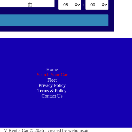
:
Home
Search Your Car
Fleet
Privacy Policy
Terms & Policy
Contact Us
V Rent a Car © 2026 - created by
webplus.gr