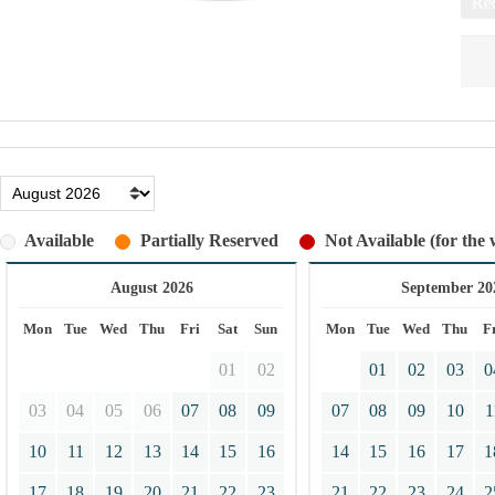
Req
Available
Partially Reserved
Not Available (for the 
August 2026
September 20
Mon
Tue
Wed
Thu
Fri
Sat
Sun
Mon
Tue
Wed
Thu
F
01
02
01
02
03
0
03
04
05
06
07
08
09
07
08
09
10
1
10
11
12
13
14
15
16
14
15
16
17
1
17
18
19
20
21
22
23
21
22
23
24
2