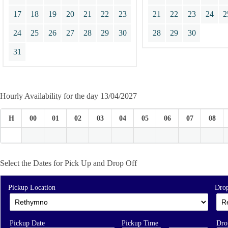
17
18
19
20
21
22
23
21
22
23
24
2
24
25
26
27
28
29
30
28
29
30
31
Hourly Availability for the day 13/04/2027
H
00
01
02
03
04
05
06
07
08
Select the Dates for Pick Up and Drop Off
Pickup Location
Drop
Pickup Date
Pickup Time
Dro