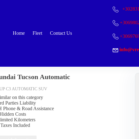
+30
283
+306980
Home
Fleet
Contact Us
+306976
info@vre
undai Tucson Automatic
UP C3 AUTOMATIC SUV
imilar on this category
rd Parties Liability
Η Phone & Road Assistance
Hidden Costs
limited Kilometers
l Taxes Included