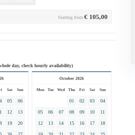
uest Information
€
105,00
Starting from
whole day, check hourly availability)
26
October 2026
ri
Sat
Sun
Mon
Tue
Wed
Thu
Fri
Sat
Sun
4
05
06
01
02
03
04
1
12
13
05
06
07
08
09
10
11
8
19
20
12
13
14
15
16
17
18
5
26
27
19
20
21
22
23
24
25