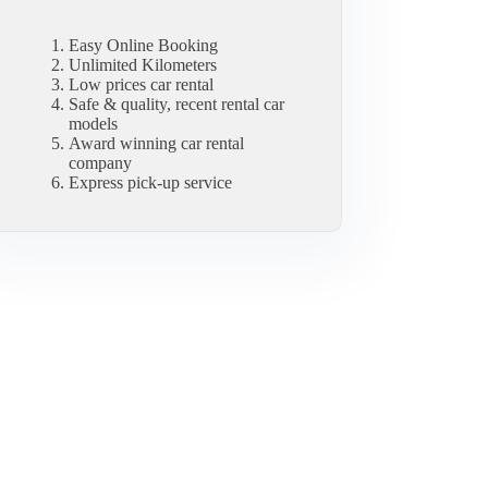
Easy Online Booking
Unlimited Kilometers
Low prices car rental
Safe & quality, recent rental car
models
Award winning car rental
company
Express pick-up service