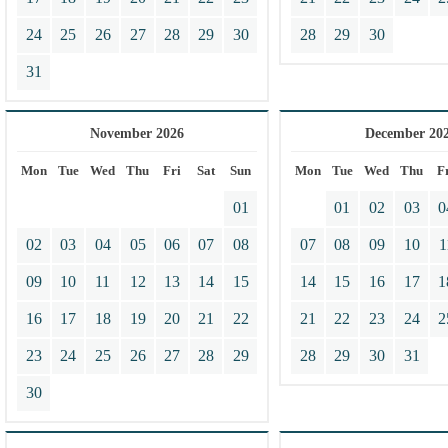
24
25
26
27
28
29
30
28
29
30
31
November 2026
December 20
Mon
Tue
Wed
Thu
Fri
Sat
Sun
Mon
Tue
Wed
Thu
F
01
01
02
03
0
02
03
04
05
06
07
08
07
08
09
10
1
09
10
11
12
13
14
15
14
15
16
17
1
16
17
18
19
20
21
22
21
22
23
24
2
23
24
25
26
27
28
29
28
29
30
31
30