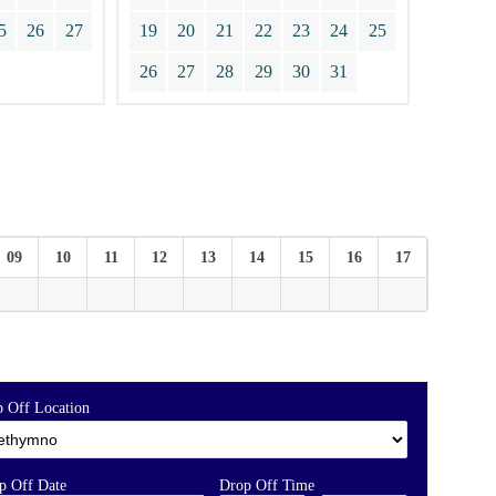
5
26
27
19
20
21
22
23
24
25
26
27
28
29
30
31
09
10
11
12
13
14
15
16
17
18
 Off Location
p Off Date
Drop Off Time