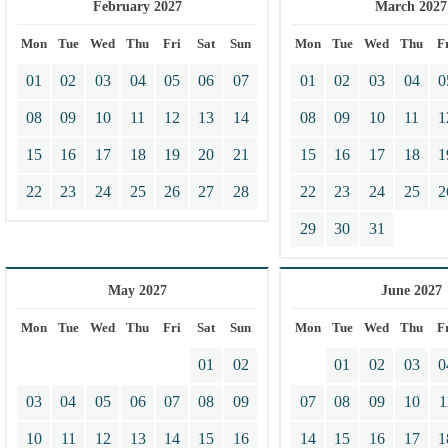
February 2027
March 2027
Mon
Tue
Wed
Thu
Fri
Sat
Sun
Mon
Tue
Wed
Thu
F
01
02
03
04
05
06
07
01
02
03
04
0
08
09
10
11
12
13
14
08
09
10
11
1
15
16
17
18
19
20
21
15
16
17
18
1
22
23
24
25
26
27
28
22
23
24
25
2
29
30
31
May 2027
June 2027
Mon
Tue
Wed
Thu
Fri
Sat
Sun
Mon
Tue
Wed
Thu
F
01
02
01
02
03
0
03
04
05
06
07
08
09
07
08
09
10
1
10
11
12
13
14
15
16
14
15
16
17
1