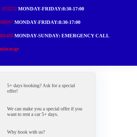
1 055252
MONDAY-FRIDAY:8:30-17:00
288097
MONDAY-FRIDAY:8:30-17:00
988488
MONDAY-SUNDAY: EMERGENCY CALL
ntacar.gr
5+ days booking? Ask for a special
offer!
We can make you a special offer if you
want to rent a car 5+ days.
Why book with us?