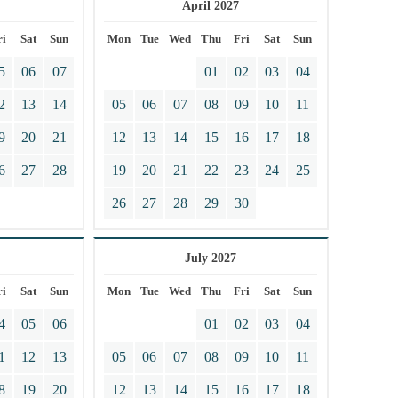
April 2027
ri
Sat
Sun
Mon
Tue
Wed
Thu
Fri
Sat
Sun
5
06
07
01
02
03
04
2
13
14
05
06
07
08
09
10
11
9
20
21
12
13
14
15
16
17
18
6
27
28
19
20
21
22
23
24
25
26
27
28
29
30
July 2027
ri
Sat
Sun
Mon
Tue
Wed
Thu
Fri
Sat
Sun
4
05
06
01
02
03
04
1
12
13
05
06
07
08
09
10
11
8
19
20
12
13
14
15
16
17
18