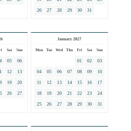
26
27
28
29
30
31
26
January 2027
ri
Sat
Sun
Mon
Tue
Wed
Thu
Fri
Sat
Sun
4
05
06
01
02
03
1
12
13
04
05
06
07
08
09
10
8
19
20
11
12
13
14
15
16
17
5
26
27
18
19
20
21
22
23
24
25
26
27
28
29
30
31