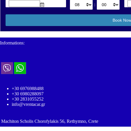
:
Informations:
+30 6976988488
+30 6980288097
+30 2831055252
info@vrentacar.gr
Machiton Scholis Chorofylakis 56, Rethymno, Crete