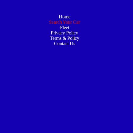
Home
Search Your Car
Fleet
Privacy Policy
Terms & Policy
Contact Us