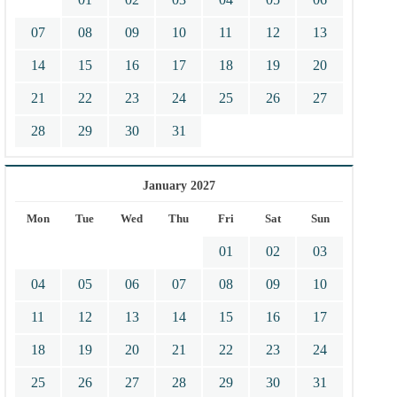
07
08
09
10
11
12
13
14
15
16
17
18
19
20
21
22
23
24
25
26
27
28
29
30
31
January 2027
Mon
Tue
Wed
Thu
Fri
Sat
Sun
01
02
03
04
05
06
07
08
09
10
11
12
13
14
15
16
17
18
19
20
21
22
23
24
25
26
27
28
29
30
31