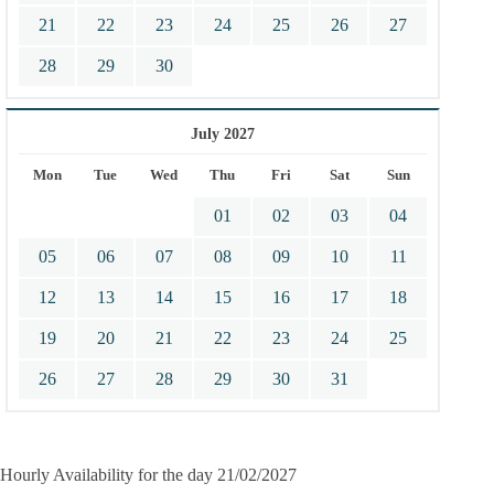
21
22
23
24
25
26
27
28
29
30
July 2027
Mon
Tue
Wed
Thu
Fri
Sat
Sun
01
02
03
04
05
06
07
08
09
10
11
12
13
14
15
16
17
18
19
20
21
22
23
24
25
26
27
28
29
30
31
Hourly Availability for the day 21/02/2027