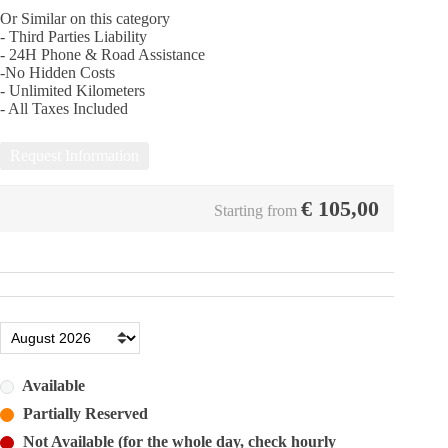
Or Similar on this category
- Third Parties Liability
- 24Η Phone & Road Assistance
-No Hidden Costs
- Unlimited Kilometers
- All Taxes Included
Request Information
€
105,00
Starting from
Available
Partially Reserved
Not Available (for the whole day, check hourly