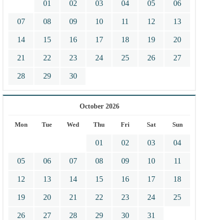
01
02
03
04
05
06
07
08
09
10
11
12
13
14
15
16
17
18
19
20
21
22
23
24
25
26
27
28
29
30
October 2026
Mon
Tue
Wed
Thu
Fri
Sat
Sun
01
02
03
04
05
06
07
08
09
10
11
12
13
14
15
16
17
18
19
20
21
22
23
24
25
26
27
28
29
30
31