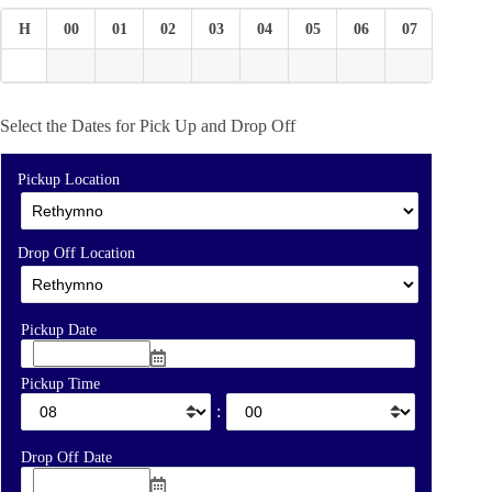
H
00
01
02
03
04
05
06
07
08
Select the Dates for Pick Up and Drop Off
Pickup Location
Drop Off Location
Pickup Date
Pickup Time
:
Drop Off Date