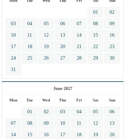
Mon
Tue
Wed
Thu
Fri
Sat
Sun
01
02
03
04
05
06
07
08
09
10
11
12
13
14
15
16
17
18
19
20
21
22
23
24
25
26
27
28
29
30
31
June 2027
Mon
Tue
Wed
Thu
Fri
Sat
Sun
01
02
03
04
05
06
07
08
09
10
11
12
13
14
15
16
17
18
19
20