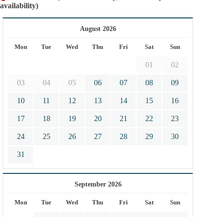
availability)
August 2026
Mon
Tue
Wed
Thu
Fri
Sat
Sun
01
02
03
04
05
06
07
08
09
10
11
12
13
14
15
16
17
18
19
20
21
22
23
24
25
26
27
28
29
30
31
September 2026
Mon
Tue
Wed
Thu
Fri
Sat
Sun