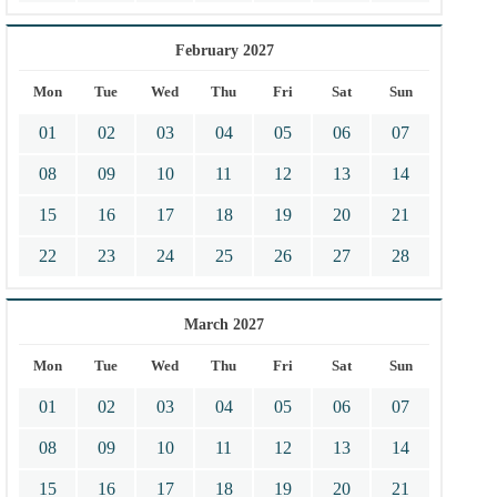
February 2027
Mon
Tue
Wed
Thu
Fri
Sat
Sun
01
02
03
04
05
06
07
08
09
10
11
12
13
14
15
16
17
18
19
20
21
22
23
24
25
26
27
28
March 2027
Mon
Tue
Wed
Thu
Fri
Sat
Sun
01
02
03
04
05
06
07
08
09
10
11
12
13
14
15
16
17
18
19
20
21