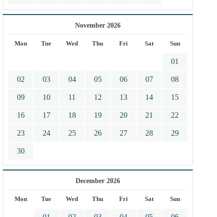
November 2026
Mon
Tue
Wed
Thu
Fri
Sat
Sun
01
02
03
04
05
06
07
08
09
10
11
12
13
14
15
16
17
18
19
20
21
22
23
24
25
26
27
28
29
30
December 2026
Mon
Tue
Wed
Thu
Fri
Sat
Sun
01
02
03
04
05
06