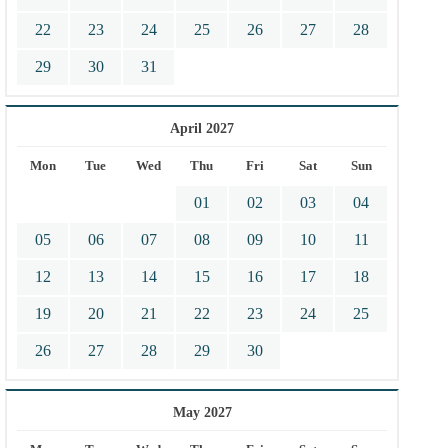
22
23
24
25
26
27
28
29
30
31
April 2027
Mon
Tue
Wed
Thu
Fri
Sat
Sun
01
02
03
04
05
06
07
08
09
10
11
12
13
14
15
16
17
18
19
20
21
22
23
24
25
26
27
28
29
30
May 2027