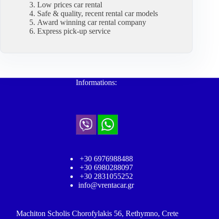
Low prices car rental
Safe & quality, recent rental car models
Award winning car rental company
Express pick-up service
Informations:
+30 6976988488
+30 6980288097
+30 2831055252
info@vrentacar.gr
Machiton Scholis Chorofylakis 56, Rethymno, Crete