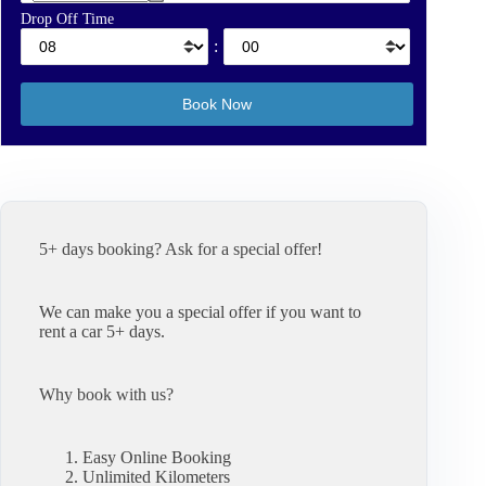
Drop Off Time
:
5+ days booking? Ask for a special offer!
We can make you a special offer if you want to
rent a car 5+ days.
Why book with us?
Easy Online Booking
Unlimited Kilometers