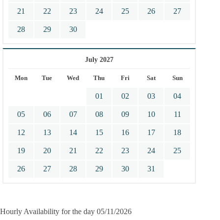
21
22
23
24
25
26
27
28
29
30
July 2027
Mon
Tue
Wed
Thu
Fri
Sat
Sun
01
02
03
04
05
06
07
08
09
10
11
12
13
14
15
16
17
18
19
20
21
22
23
24
25
26
27
28
29
30
31
Hourly Availability for the day 05/11/2026