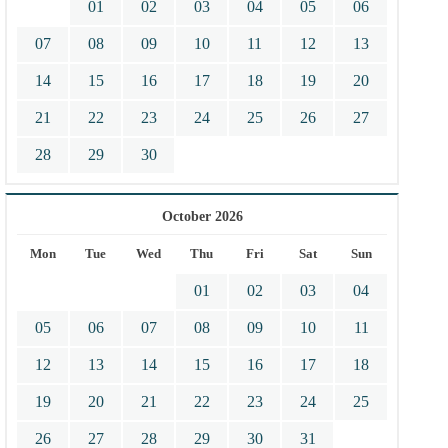
01
02
03
04
05
06
07
08
09
10
11
12
13
14
15
16
17
18
19
20
21
22
23
24
25
26
27
28
29
30
October 2026
Mon
Tue
Wed
Thu
Fri
Sat
Sun
01
02
03
04
05
06
07
08
09
10
11
12
13
14
15
16
17
18
19
20
21
22
23
24
25
26
27
28
29
30
31