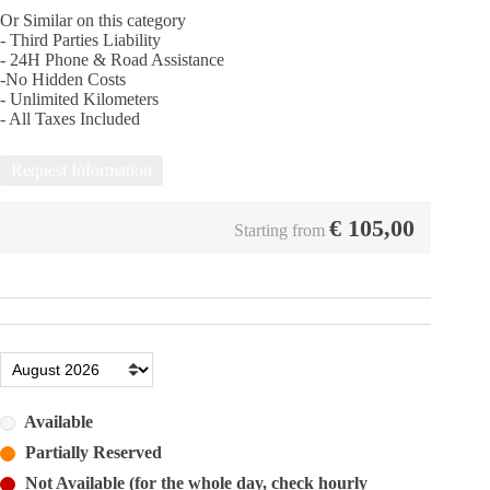
Or Similar on this category
- Third Parties Liability
- 24Η Phone & Road Assistance
-No Hidden Costs
- Unlimited Kilometers
- All Taxes Included
Request Information
€
105,00
Starting from
Available
Partially Reserved
Not Available (for the whole day, check hourly