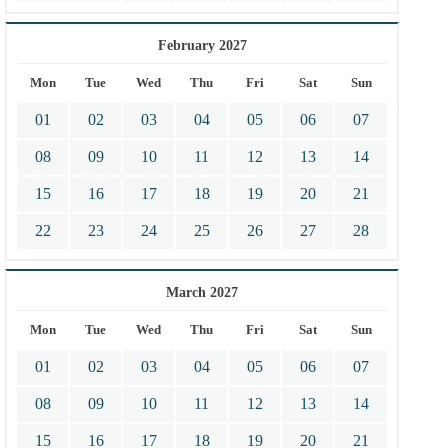
February 2027
Mon
Tue
Wed
Thu
Fri
Sat
Sun
01
02
03
04
05
06
07
08
09
10
11
12
13
14
15
16
17
18
19
20
21
22
23
24
25
26
27
28
March 2027
Mon
Tue
Wed
Thu
Fri
Sat
Sun
01
02
03
04
05
06
07
08
09
10
11
12
13
14
15
16
17
18
19
20
21