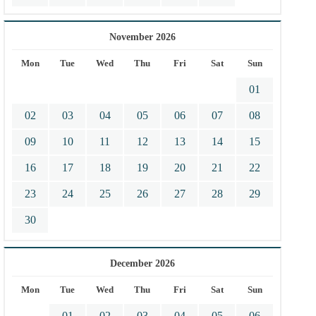
November 2026
Mon
Tue
Wed
Thu
Fri
Sat
Sun
01
02
03
04
05
06
07
08
09
10
11
12
13
14
15
16
17
18
19
20
21
22
23
24
25
26
27
28
29
30
December 2026
Mon
Tue
Wed
Thu
Fri
Sat
Sun
01
02
03
04
05
06