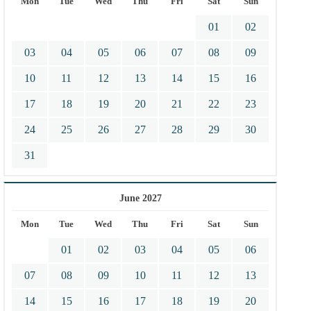
Mon
Tue
Wed
Thu
Fri
Sat
Sun
01
02
03
04
05
06
07
08
09
10
11
12
13
14
15
16
17
18
19
20
21
22
23
24
25
26
27
28
29
30
31
June 2027
Mon
Tue
Wed
Thu
Fri
Sat
Sun
01
02
03
04
05
06
07
08
09
10
11
12
13
14
15
16
17
18
19
20