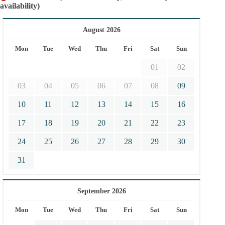
availability)
August 2026
Mon
Tue
Wed
Thu
Fri
Sat
Sun
01
02
03
04
05
06
07
08
09
10
11
12
13
14
15
16
17
18
19
20
21
22
23
24
25
26
27
28
29
30
31
September 2026
Mon
Tue
Wed
Thu
Fri
Sat
Sun