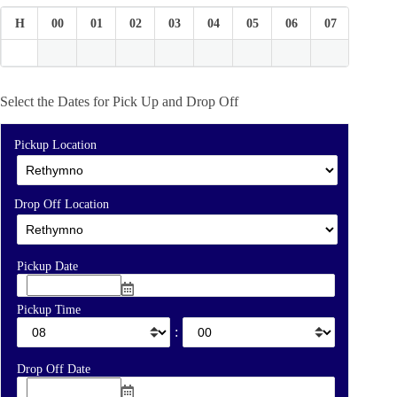
H
00
01
02
03
04
05
06
07
08
Select the Dates for Pick Up and Drop Off
Pickup Location
Drop Off Location
Pickup Date
Pickup Time
:
Drop Off Date