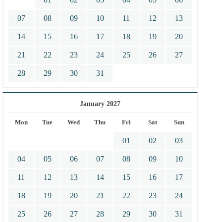
07
08
09
10
11
12
13
14
15
16
17
18
19
20
21
22
23
24
25
26
27
28
29
30
31
January 2027
Mon
Tue
Wed
Thu
Fri
Sat
Sun
01
02
03
04
05
06
07
08
09
10
11
12
13
14
15
16
17
18
19
20
21
22
23
24
25
26
27
28
29
30
31