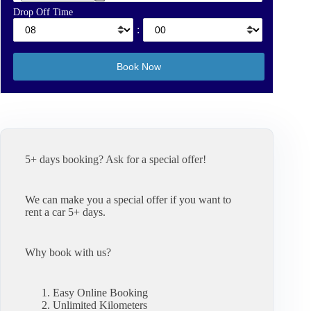
Drop Off Time
:
5+ days booking? Ask for a special offer!
We can make you a special offer if you want to
rent a car 5+ days.
Why book with us?
Easy Online Booking
Unlimited Kilometers