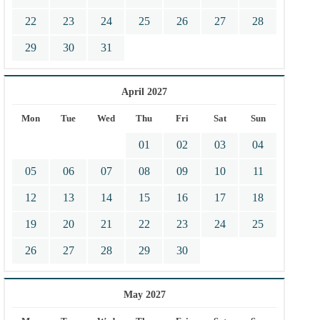
22
23
24
25
26
27
28
29
30
31
April 2027
Mon
Tue
Wed
Thu
Fri
Sat
Sun
01
02
03
04
05
06
07
08
09
10
11
12
13
14
15
16
17
18
19
20
21
22
23
24
25
26
27
28
29
30
May 2027