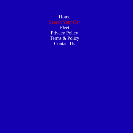
Home
Search Your Car
Fleet
Privacy Policy
Terms & Policy
Contact Us