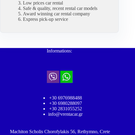
Low prices car rental
Safe & quality, recent rental car models
Award winning car rental company
Express pick-up service
Informations:
+30 6976988488
+30 6980288097
+30 2831055252
info@vrentacar.gr
Machiton Scholis Chorofylakis 56, Rethymno, Crete