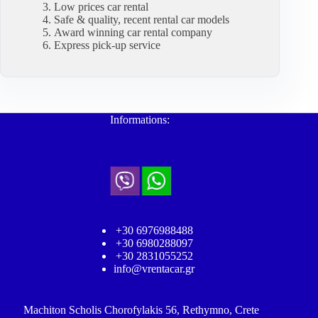
Low prices car rental
Safe & quality, recent rental car models
Award winning car rental company
Express pick-up service
Informations:
+30 6976988488
+30 6980288097
+30 2831055252
info@vrentacar.gr
Machiton Scholis Chorofylakis 56, Rethymno, Crete