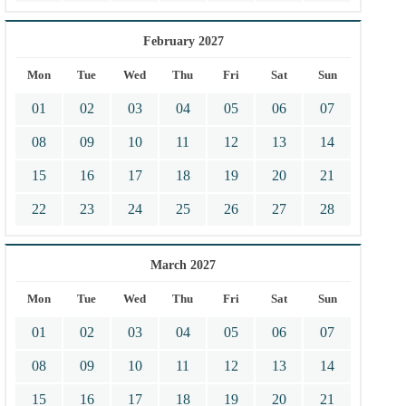
February 2027
Mon
Tue
Wed
Thu
Fri
Sat
Sun
01
02
03
04
05
06
07
08
09
10
11
12
13
14
15
16
17
18
19
20
21
22
23
24
25
26
27
28
March 2027
Mon
Tue
Wed
Thu
Fri
Sat
Sun
01
02
03
04
05
06
07
08
09
10
11
12
13
14
15
16
17
18
19
20
21