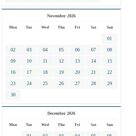
November 2026
Mon
Tue
Wed
Thu
Fri
Sat
Sun
01
02
03
04
05
06
07
08
09
10
11
12
13
14
15
16
17
18
19
20
21
22
23
24
25
26
27
28
29
30
December 2026
Mon
Tue
Wed
Thu
Fri
Sat
Sun
01
02
03
04
05
06