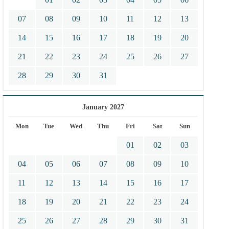
07
08
09
10
11
12
13
14
15
16
17
18
19
20
21
22
23
24
25
26
27
28
29
30
31
January 2027
Mon
Tue
Wed
Thu
Fri
Sat
Sun
01
02
03
04
05
06
07
08
09
10
11
12
13
14
15
16
17
18
19
20
21
22
23
24
25
26
27
28
29
30
31