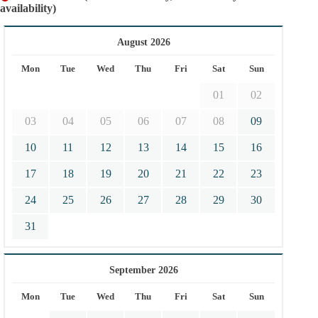
availability)
August 2026
Mon
Tue
Wed
Thu
Fri
Sat
Sun
01
02
03
04
05
06
07
08
09
10
11
12
13
14
15
16
17
18
19
20
21
22
23
24
25
26
27
28
29
30
31
September 2026
Mon
Tue
Wed
Thu
Fri
Sat
Sun