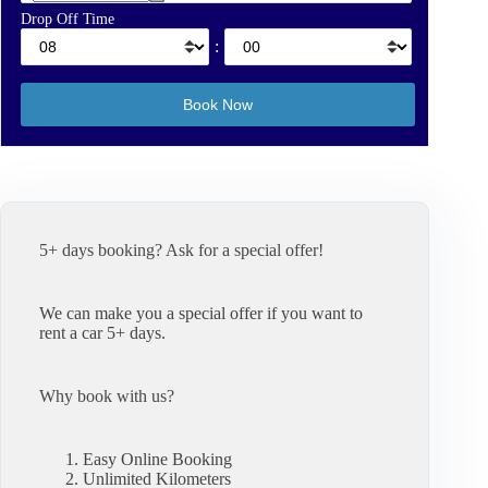
Drop Off Time
:
5+ days booking? Ask for a special offer!
We can make you a special offer if you want to
rent a car 5+ days.
Why book with us?
Easy Online Booking
Unlimited Kilometers