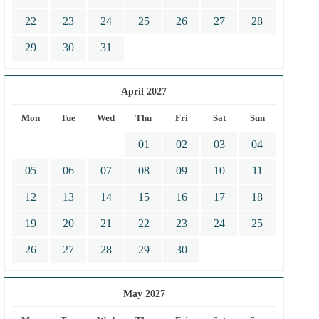
22
23
24
25
26
27
28
29
30
31
April 2027
Mon
Tue
Wed
Thu
Fri
Sat
Sun
01
02
03
04
05
06
07
08
09
10
11
12
13
14
15
16
17
18
19
20
21
22
23
24
25
26
27
28
29
30
May 2027