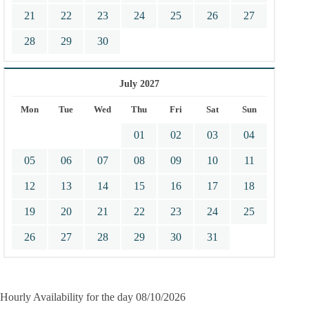
21
22
23
24
25
26
27
28
29
30
July 2027
Mon
Tue
Wed
Thu
Fri
Sat
Sun
01
02
03
04
05
06
07
08
09
10
11
12
13
14
15
16
17
18
19
20
21
22
23
24
25
26
27
28
29
30
31
Hourly Availability for the day 08/10/2026