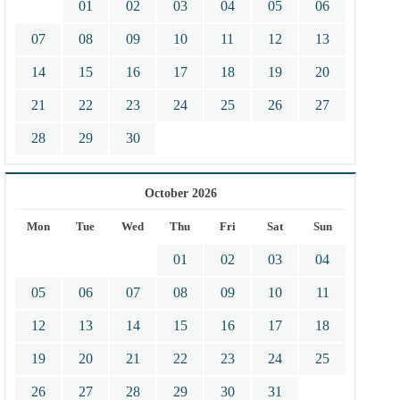
01
02
03
04
05
06
07
08
09
10
11
12
13
14
15
16
17
18
19
20
21
22
23
24
25
26
27
28
29
30
October 2026
Mon
Tue
Wed
Thu
Fri
Sat
Sun
01
02
03
04
05
06
07
08
09
10
11
12
13
14
15
16
17
18
19
20
21
22
23
24
25
26
27
28
29
30
31