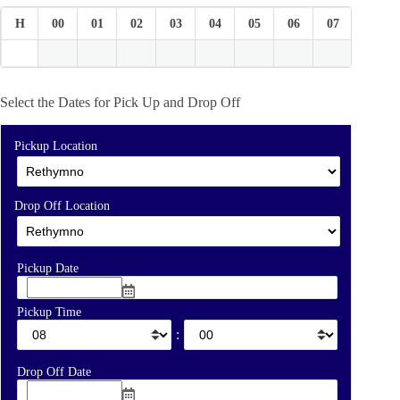
H
00
01
02
03
04
05
06
07
08
Select the Dates for Pick Up and Drop Off
Pickup Location
Drop Off Location
Pickup Date
Pickup Time
:
Drop Off Date