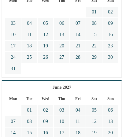
Mon
Tue
Wed
Thu
Fri
Sat
Sun
01
02
03
04
05
06
07
08
09
10
11
12
13
14
15
16
17
18
19
20
21
22
23
24
25
26
27
28
29
30
31
June 2027
Mon
Tue
Wed
Thu
Fri
Sat
Sun
01
02
03
04
05
06
07
08
09
10
11
12
13
14
15
16
17
18
19
20