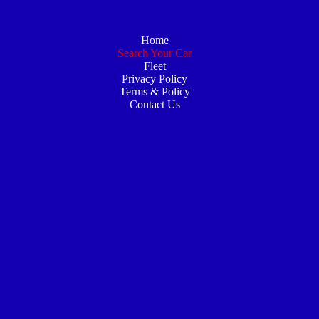
Home
Search Your Car
Fleet
Privacy Policy
Terms & Policy
Contact Us