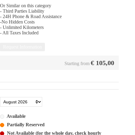
Or Similar on this category
- Third Parties Liability
- 24Η Phone & Road Assistance
-No Hidden Costs
- Unlimited Kilometers
- All Taxes Included
Request Information
€
105,00
Starting from
Available
Partially Reserved
Not Available (for the whole day, check hourly