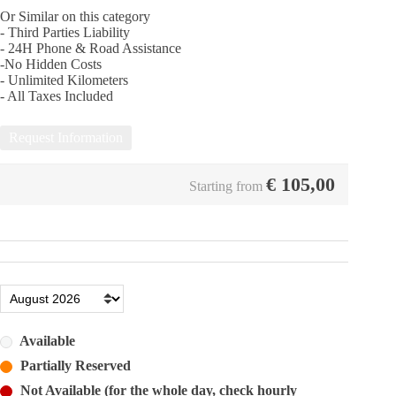
Or Similar on this category
- Third Parties Liability
- 24Η Phone & Road Assistance
-No Hidden Costs
- Unlimited Kilometers
- All Taxes Included
Request Information
€
105,00
Starting from
Available
Partially Reserved
Not Available (for the whole day, check hourly