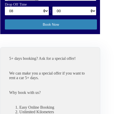
Drop Off Time
:
5+ days booking? Ask for a special offer!
We can make you a special offer if you want to
rent a car 5+ days.
Why book with us?
Easy Online Booking
Unlimited Kilometers