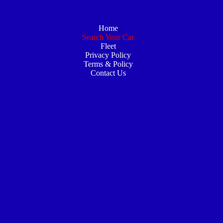
Home
Search Your Car
Fleet
Privacy Policy
Terms & Policy
Contact Us