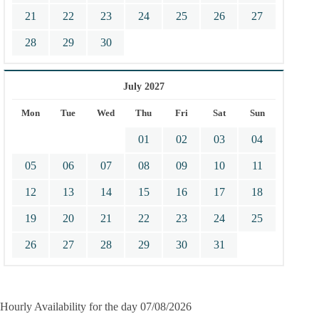
21
22
23
24
25
26
27
28
29
30
July 2027
Mon
Tue
Wed
Thu
Fri
Sat
Sun
01
02
03
04
05
06
07
08
09
10
11
12
13
14
15
16
17
18
19
20
21
22
23
24
25
26
27
28
29
30
31
Hourly Availability for the day 07/08/2026