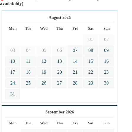
availability)
August 2026
Mon
Tue
Wed
Thu
Fri
Sat
Sun
01
02
03
04
05
06
07
08
09
10
11
12
13
14
15
16
17
18
19
20
21
22
23
24
25
26
27
28
29
30
31
September 2026
Mon
Tue
Wed
Thu
Fri
Sat
Sun