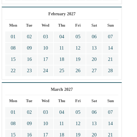
February 2027
Mon
Tue
Wed
Thu
Fri
Sat
Sun
01
02
03
04
05
06
07
08
09
10
11
12
13
14
15
16
17
18
19
20
21
22
23
24
25
26
27
28
March 2027
Mon
Tue
Wed
Thu
Fri
Sat
Sun
01
02
03
04
05
06
07
08
09
10
11
12
13
14
15
16
17
18
19
20
21