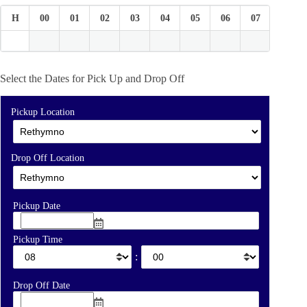
H
00
01
02
03
04
05
06
07
08
Select the Dates for Pick Up and Drop Off
Pickup Location
Drop Off Location
Pickup Date
Pickup Time
:
Drop Off Date