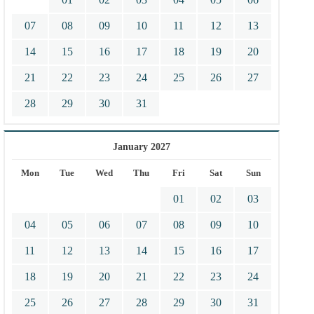
07
08
09
10
11
12
13
14
15
16
17
18
19
20
21
22
23
24
25
26
27
28
29
30
31
January 2027
Mon
Tue
Wed
Thu
Fri
Sat
Sun
01
02
03
04
05
06
07
08
09
10
11
12
13
14
15
16
17
18
19
20
21
22
23
24
25
26
27
28
29
30
31