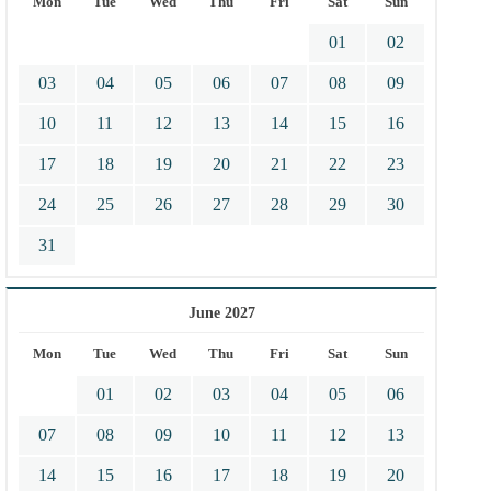
Mon
Tue
Wed
Thu
Fri
Sat
Sun
01
02
03
04
05
06
07
08
09
10
11
12
13
14
15
16
17
18
19
20
21
22
23
24
25
26
27
28
29
30
31
June 2027
Mon
Tue
Wed
Thu
Fri
Sat
Sun
01
02
03
04
05
06
07
08
09
10
11
12
13
14
15
16
17
18
19
20