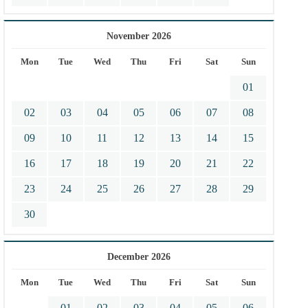
November 2026
Mon
Tue
Wed
Thu
Fri
Sat
Sun
01
02
03
04
05
06
07
08
09
10
11
12
13
14
15
16
17
18
19
20
21
22
23
24
25
26
27
28
29
30
December 2026
Mon
Tue
Wed
Thu
Fri
Sat
Sun
01
02
03
04
05
06