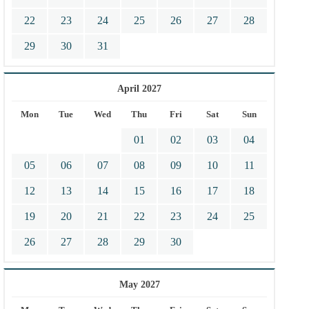
22
23
24
25
26
27
28
29
30
31
April 2027
Mon
Tue
Wed
Thu
Fri
Sat
Sun
01
02
03
04
05
06
07
08
09
10
11
12
13
14
15
16
17
18
19
20
21
22
23
24
25
26
27
28
29
30
May 2027