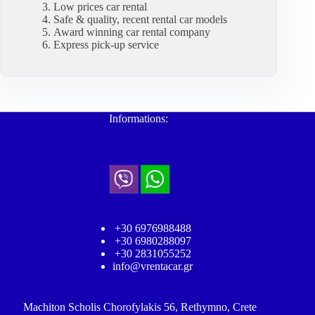
Low prices car rental
Safe & quality, recent rental car models
Award winning car rental company
Express pick-up service
Informations:
+30 6976988488
+30 6980288097
+30 2831055252
info@vrentacar.gr
Machiton Scholis Chorofylakis 56, Rethymno, Crete