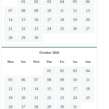
01
02
03
04
05
06
07
08
09
10
11
12
13
14
15
16
17
18
19
20
21
22
23
24
25
26
27
28
29
30
October 2026
Mon
Tue
Wed
Thu
Fri
Sat
Sun
01
02
03
04
05
06
07
08
09
10
11
12
13
14
15
16
17
18
19
20
21
22
23
24
25
26
27
28
29
30
31