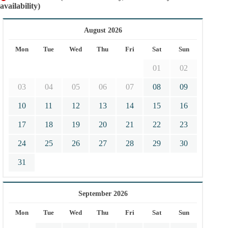
availability)
August 2026
Mon
Tue
Wed
Thu
Fri
Sat
Sun
01
02
03
04
05
06
07
08
09
10
11
12
13
14
15
16
17
18
19
20
21
22
23
24
25
26
27
28
29
30
31
September 2026
Mon
Tue
Wed
Thu
Fri
Sat
Sun