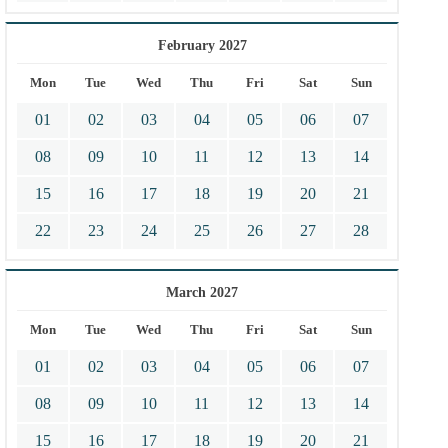
February 2027
Mon
Tue
Wed
Thu
Fri
Sat
Sun
01
02
03
04
05
06
07
08
09
10
11
12
13
14
15
16
17
18
19
20
21
22
23
24
25
26
27
28
March 2027
Mon
Tue
Wed
Thu
Fri
Sat
Sun
01
02
03
04
05
06
07
08
09
10
11
12
13
14
15
16
17
18
19
20
21