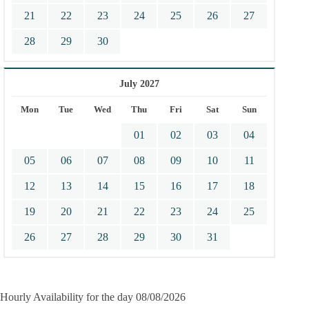
21
22
23
24
25
26
27
28
29
30
July 2027
Mon
Tue
Wed
Thu
Fri
Sat
Sun
01
02
03
04
05
06
07
08
09
10
11
12
13
14
15
16
17
18
19
20
21
22
23
24
25
26
27
28
29
30
31
Hourly Availability for the day 08/08/2026