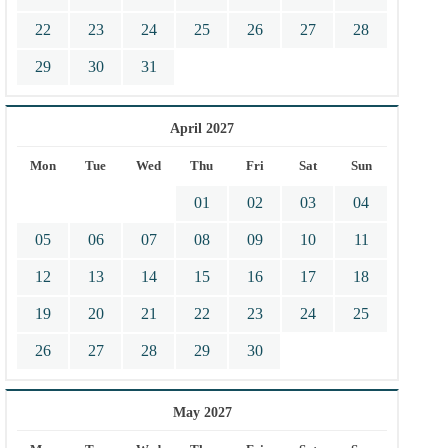
22
23
24
25
26
27
28
29
30
31
April 2027
Mon
Tue
Wed
Thu
Fri
Sat
Sun
01
02
03
04
05
06
07
08
09
10
11
12
13
14
15
16
17
18
19
20
21
22
23
24
25
26
27
28
29
30
May 2027