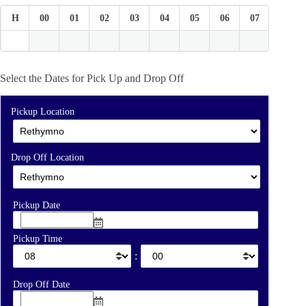
H
00
01
02
03
04
05
06
07
08
Select the Dates for Pick Up and Drop Off
Pickup Location
Drop Off Location
Pickup Date
Pickup Time
:
Drop Off Date