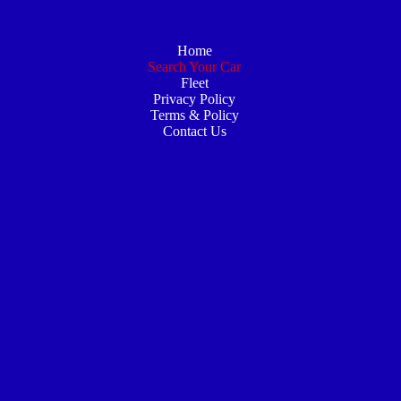
Home
Search Your Car
Fleet
Privacy Policy
Terms & Policy
Contact Us