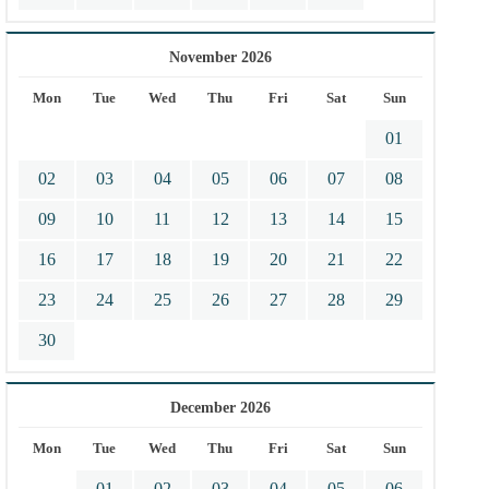
November 2026
Mon
Tue
Wed
Thu
Fri
Sat
Sun
01
02
03
04
05
06
07
08
09
10
11
12
13
14
15
16
17
18
19
20
21
22
23
24
25
26
27
28
29
30
December 2026
Mon
Tue
Wed
Thu
Fri
Sat
Sun
01
02
03
04
05
06