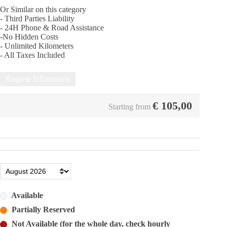
Or Similar on this category
- Third Parties Liability
- 24Η Phone & Road Assistance
-No Hidden Costs
- Unlimited Kilometers
- All Taxes Included
Request Information
€
105,00
Starting from
Available
Partially Reserved
Not Available (for the whole day, check hourly