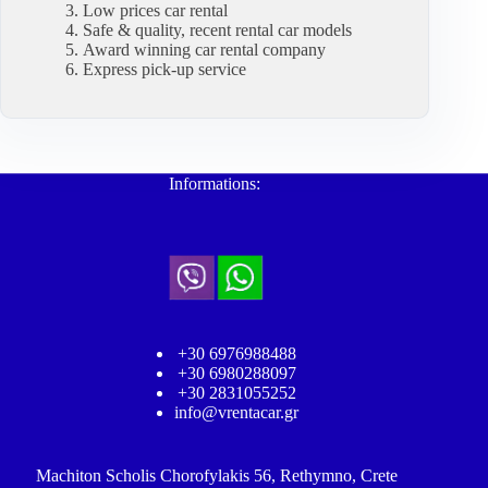
Low prices car rental
Safe & quality, recent rental car models
Award winning car rental company
Express pick-up service
Informations:
+30 6976988488
+30 6980288097
+30 2831055252
info@vrentacar.gr
Machiton Scholis Chorofylakis 56, Rethymno, Crete