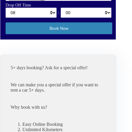
Drop Off Time
:
5+ days booking? Ask for a special offer!
We can make you a special offer if you want to
rent a car 5+ days.
Why book with us?
Easy Online Booking
Unlimited Kilometers