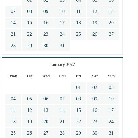
07
08
09
10
11
12
13
14
15
16
17
18
19
20
21
22
23
24
25
26
27
28
29
30
31
January 2027
Mon
Tue
Wed
Thu
Fri
Sat
Sun
01
02
03
04
05
06
07
08
09
10
11
12
13
14
15
16
17
18
19
20
21
22
23
24
25
26
27
28
29
30
31