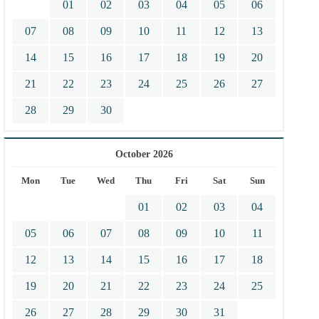
01
02
03
04
05
06
07
08
09
10
11
12
13
14
15
16
17
18
19
20
21
22
23
24
25
26
27
28
29
30
October 2026
Mon
Tue
Wed
Thu
Fri
Sat
Sun
01
02
03
04
05
06
07
08
09
10
11
12
13
14
15
16
17
18
19
20
21
22
23
24
25
26
27
28
29
30
31