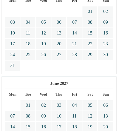
Mon
Tue
Wed
Thu
Fri
Sat
Sun
01
02
03
04
05
06
07
08
09
10
11
12
13
14
15
16
17
18
19
20
21
22
23
24
25
26
27
28
29
30
31
June 2027
Mon
Tue
Wed
Thu
Fri
Sat
Sun
01
02
03
04
05
06
07
08
09
10
11
12
13
14
15
16
17
18
19
20