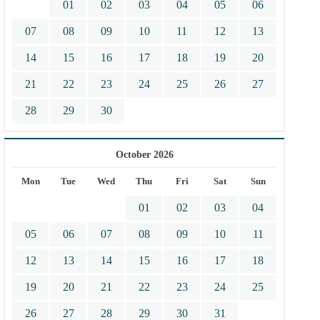
01
02
03
04
05
06
07
08
09
10
11
12
13
14
15
16
17
18
19
20
21
22
23
24
25
26
27
28
29
30
October 2026
Mon
Tue
Wed
Thu
Fri
Sat
Sun
01
02
03
04
05
06
07
08
09
10
11
12
13
14
15
16
17
18
19
20
21
22
23
24
25
26
27
28
29
30
31