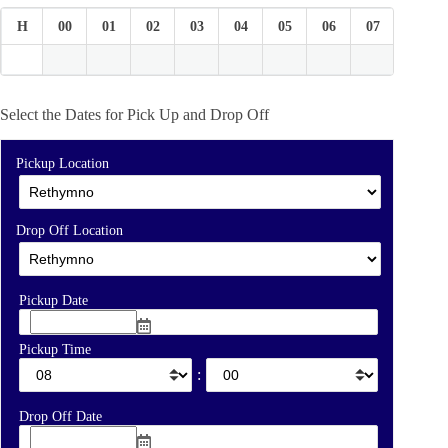
H
00
01
02
03
04
05
06
07
08
Select the Dates for Pick Up and Drop Off
Pickup Location
Drop Off Location
Pickup Date
Pickup Time
:
Drop Off Date