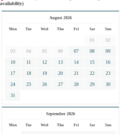
availability)
August 2026
Mon
Tue
Wed
Thu
Fri
Sat
Sun
01
02
03
04
05
06
07
08
09
10
11
12
13
14
15
16
17
18
19
20
21
22
23
24
25
26
27
28
29
30
31
September 2026
Mon
Tue
Wed
Thu
Fri
Sat
Sun