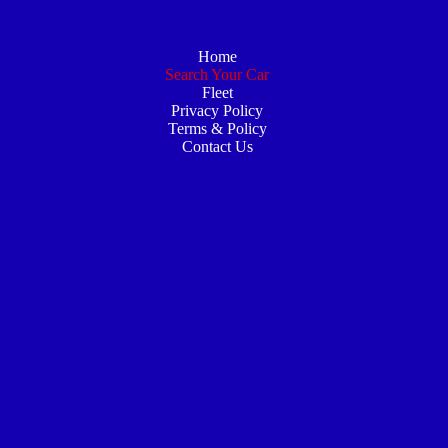
Home
Search Your Car
Fleet
Privacy Policy
Terms & Policy
Contact Us