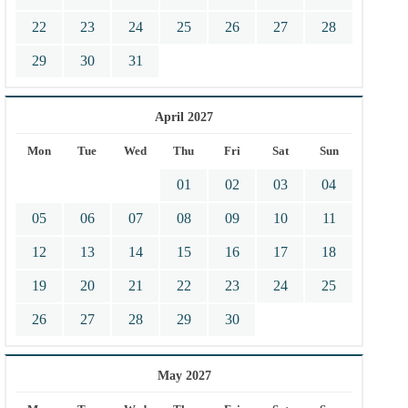
22
23
24
25
26
27
28
29
30
31
April 2027
Mon
Tue
Wed
Thu
Fri
Sat
Sun
01
02
03
04
05
06
07
08
09
10
11
12
13
14
15
16
17
18
19
20
21
22
23
24
25
26
27
28
29
30
May 2027