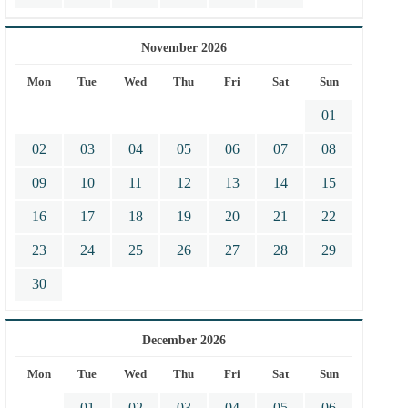
November 2026
Mon
Tue
Wed
Thu
Fri
Sat
Sun
01
02
03
04
05
06
07
08
09
10
11
12
13
14
15
16
17
18
19
20
21
22
23
24
25
26
27
28
29
30
December 2026
Mon
Tue
Wed
Thu
Fri
Sat
Sun
01
02
03
04
05
06