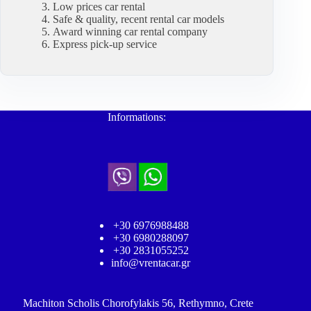
Low prices car rental
Safe & quality, recent rental car models
Award winning car rental company
Express pick-up service
Informations:
+30 6976988488
+30 6980288097
+30 2831055252
info@vrentacar.gr
Machiton Scholis Chorofylakis 56, Rethymno, Crete