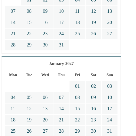
07
08
09
10
11
12
13
14
15
16
17
18
19
20
21
22
23
24
25
26
27
28
29
30
31
January 2027
Mon
Tue
Wed
Thu
Fri
Sat
Sun
01
02
03
04
05
06
07
08
09
10
11
12
13
14
15
16
17
18
19
20
21
22
23
24
25
26
27
28
29
30
31