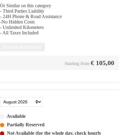
Or Similar on this category
- Third Parties Liability
- 24Η Phone & Road Assistance
-No Hidden Costs
- Unlimited Kilometers
- All Taxes Included
Request Information
€
105,00
Starting from
Available
Partially Reserved
Not Available (for the whole day, check hourly