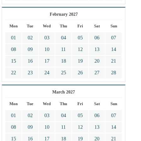
February 2027
Mon
Tue
Wed
Thu
Fri
Sat
Sun
01
02
03
04
05
06
07
08
09
10
11
12
13
14
15
16
17
18
19
20
21
22
23
24
25
26
27
28
March 2027
Mon
Tue
Wed
Thu
Fri
Sat
Sun
01
02
03
04
05
06
07
08
09
10
11
12
13
14
15
16
17
18
19
20
21