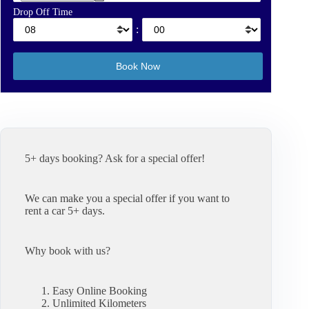
Drop Off Time
:
5+ days booking? Ask for a special offer!
We can make you a special offer if you want to
rent a car 5+ days.
Why book with us?
Easy Online Booking
Unlimited Kilometers