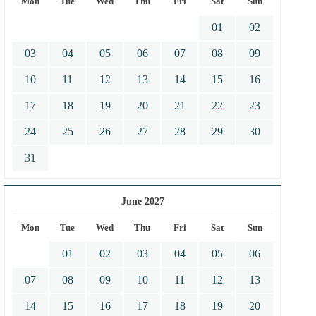
Mon
Tue
Wed
Thu
Fri
Sat
Sun
01
02
03
04
05
06
07
08
09
10
11
12
13
14
15
16
17
18
19
20
21
22
23
24
25
26
27
28
29
30
31
June 2027
Mon
Tue
Wed
Thu
Fri
Sat
Sun
01
02
03
04
05
06
07
08
09
10
11
12
13
14
15
16
17
18
19
20