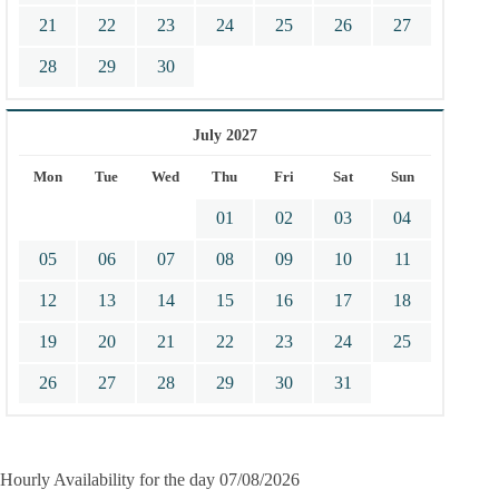
21
22
23
24
25
26
27
28
29
30
July 2027
Mon
Tue
Wed
Thu
Fri
Sat
Sun
01
02
03
04
05
06
07
08
09
10
11
12
13
14
15
16
17
18
19
20
21
22
23
24
25
26
27
28
29
30
31
Hourly Availability for the day 07/08/2026