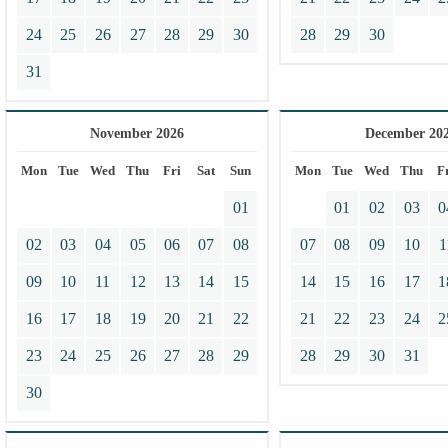
24
25
26
27
28
29
30
28
29
30
31
November 2026
December 20
Mon
Tue
Wed
Thu
Fri
Sat
Sun
Mon
Tue
Wed
Thu
F
01
01
02
03
0
02
03
04
05
06
07
08
07
08
09
10
1
09
10
11
12
13
14
15
14
15
16
17
1
16
17
18
19
20
21
22
21
22
23
24
2
23
24
25
26
27
28
29
28
29
30
31
30