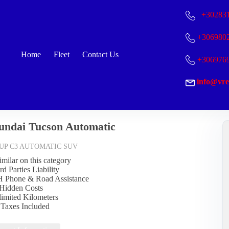
+30
283
+306980
Home
Fleet
Contact Us
+306976
info@vre
undai Tucson Automatic
UP C3 AUTOMATIC SUV
imilar on this category
rd Parties Liability
Η Phone & Road Assistance
Hidden Costs
limited Kilometers
l Taxes Included