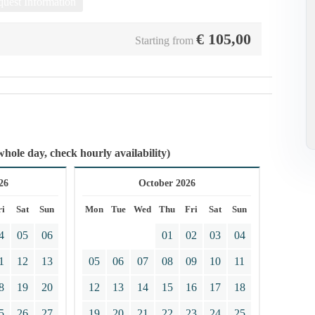
uest Information
€
105,00
Starting from
whole day, check hourly availability)
26
October 2026
ri
Sat
Sun
Mon
Tue
Wed
Thu
Fri
Sat
Sun
4
05
06
01
02
03
04
1
12
13
05
06
07
08
09
10
11
8
19
20
12
13
14
15
16
17
18
5
26
27
19
20
21
22
23
24
25