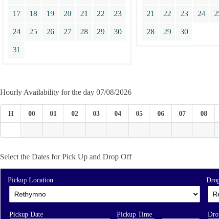
17
18
19
20
21
22
23
21
22
23
24
2
24
25
26
27
28
29
30
28
29
30
31
Hourly Availability for the day 07/08/2026
H
00
01
02
03
04
05
06
07
08
Select the Dates for Pick Up and Drop Off
Pickup Location
Drop
Pickup Date
Pickup Time
Dro