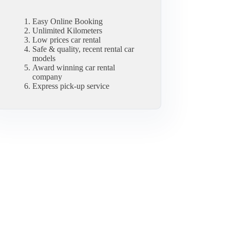
Easy Online Booking
Unlimited Kilometers
Low prices car rental
Safe & quality, recent rental car
models
Award winning car rental
company
Express pick-up service