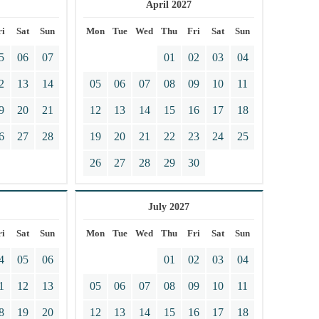
April 2027
ri
Sat
Sun
Mon
Tue
Wed
Thu
Fri
Sat
Sun
5
06
07
01
02
03
04
2
13
14
05
06
07
08
09
10
11
9
20
21
12
13
14
15
16
17
18
6
27
28
19
20
21
22
23
24
25
26
27
28
29
30
July 2027
ri
Sat
Sun
Mon
Tue
Wed
Thu
Fri
Sat
Sun
4
05
06
01
02
03
04
1
12
13
05
06
07
08
09
10
11
8
19
20
12
13
14
15
16
17
18