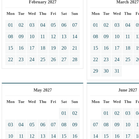
February 2027
March 2027
Mon
Tue
Wed
Thu
Fri
Sat
Sun
Mon
Tue
Wed
Thu
F
01
02
03
04
05
06
07
01
02
03
04
0
08
09
10
11
12
13
14
08
09
10
11
1
15
16
17
18
19
20
21
15
16
17
18
1
22
23
24
25
26
27
28
22
23
24
25
2
29
30
31
May 2027
June 2027
Mon
Tue
Wed
Thu
Fri
Sat
Sun
Mon
Tue
Wed
Thu
F
01
02
01
02
03
0
03
04
05
06
07
08
09
07
08
09
10
1
10
11
12
13
14
15
16
14
15
16
17
1