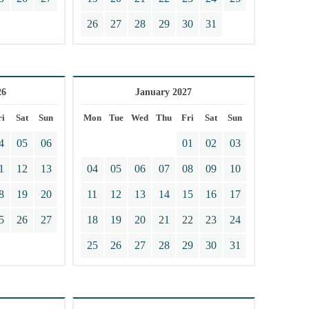
26
27
28
29
30
31
26
January 2027
ri
Sat
Sun
Mon
Tue
Wed
Thu
Fri
Sat
Sun
4
05
06
01
02
03
1
12
13
04
05
06
07
08
09
10
8
19
20
11
12
13
14
15
16
17
5
26
27
18
19
20
21
22
23
24
25
26
27
28
29
30
31