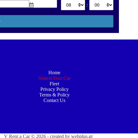
:
Home
Search Your Car
Fleet
Privacy Policy
Terms & Policy
Contact Us
V Rent a Car © 2026 - created by
webplus.gr