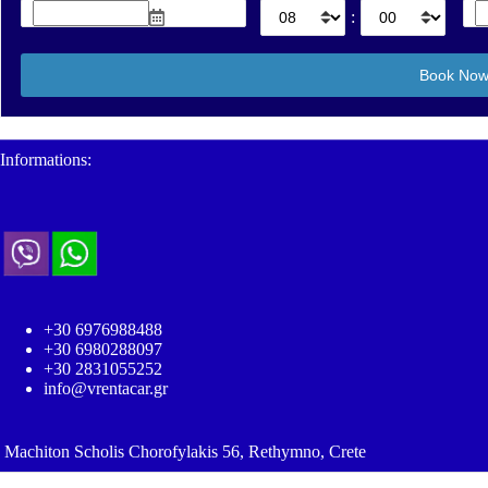
:
Informations:
+30 6976988488
+30 6980288097
+30 2831055252
info@vrentacar.gr
Machiton Scholis Chorofylakis 56, Rethymno, Crete