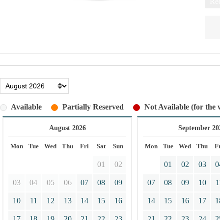
Req
Available
Partially Reserved
Not Available (for the 
August 2026
September 20
Mon
Tue
Wed
Thu
Fri
Sat
Sun
Mon
Tue
Wed
Thu
F
01
02
01
02
03
0
03
04
05
06
07
08
09
07
08
09
10
1
10
11
12
13
14
15
16
14
15
16
17
1
17
18
19
20
21
22
23
21
22
23
24
2