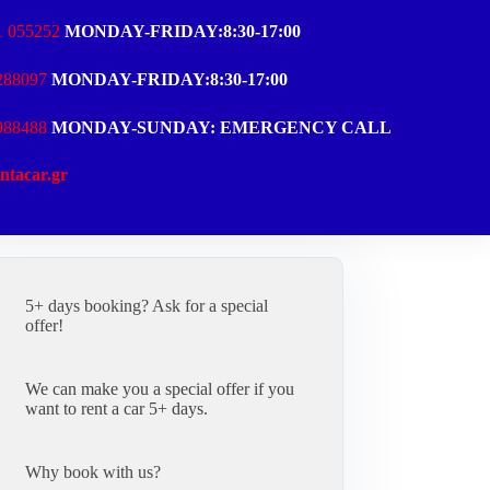
1 055252
MONDAY-FRIDAY:8:30-17:00
288097
MONDAY-FRIDAY:8:30-17:00
988488
MONDAY-SUNDAY: EMERGENCY CALL
ntacar.gr
5+ days booking? Ask for a special
offer!
We can make you a special offer if you
want to rent a car 5+ days.
Why book with us?