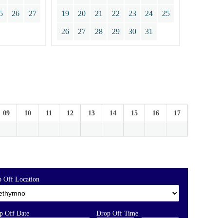
5
26
27
19
20
21
22
23
24
25
26
27
28
29
30
31
09
10
11
12
13
14
15
16
17
18
 Off Location
p Off Date
Drop Off Time